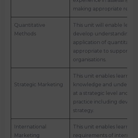
experience in assessing st
making appropriate reco
Quantitative
This unit will enable learn
Methods
develop understanding and
application of quantitati
appropriate to support dec
organisations.
This unit enables learners
Strategic Marketing
knowledge and understan
at a strategic level and how
practice including develo
strategy.
International
This unit enables learner
Marketing
requirements of internatio