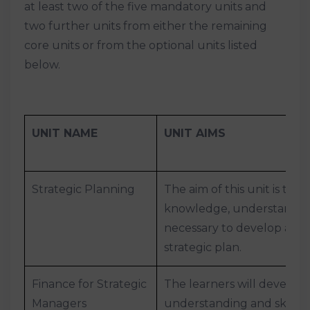
at least two of the five mandatory units and
two further units from either the remaining
core units or from the optional units listed
below.
UNIT NAME
UNIT AIMS
Strategic Planning
The aim of this unit is to 
knowledge, understanding
necessary to develop an o
strategic plan.
Finance for Strategic
The learners will develop
Managers
understanding and skills t