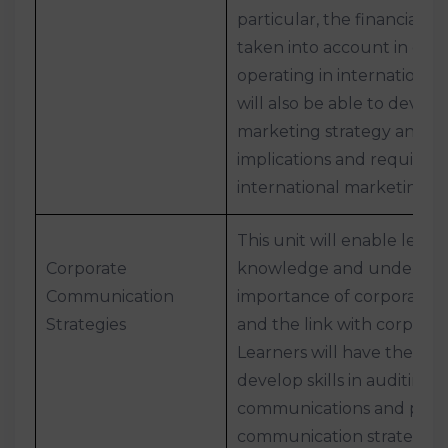
particular, the financial c
taken into account in ent
operating in international
will also be able to develo
marketing strategy and u
implications and requirem
international marketing 
This unit will enable lear
Corporate
knowledge and understan
Communication
importance of corporate 
Strategies
and the link with corporat
Learners will have the opp
develop skills in auditing 
communications and plann
communication strategy.