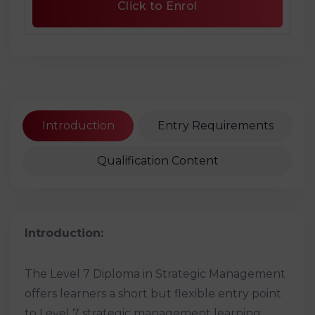
Click to Enrol
Introduction
Entry Requirements
Qualification Content
Introduction:
The Level 7 Diploma in Strategic Management
offers learners a short but flexible entry point
to Level 7 strategic management learning.