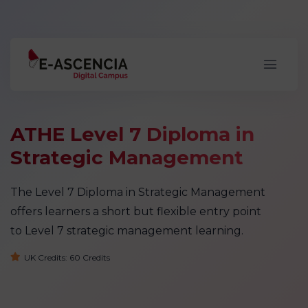
ATHE Level 7 Diploma in
Strategic Management
The Level 7 Diploma in Strategic Management
offers learners a short but flexible entry point
to Level 7 strategic management learning.
UK Credits: 60 Credits