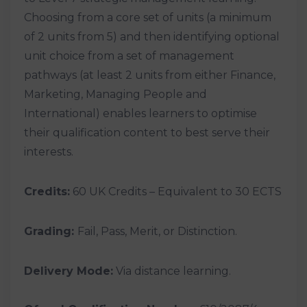
Choosing from a core set of units (a minimum
of 2 units from 5) and then identifying optional
unit choice from a set of management
pathways (at least 2 units from either Finance,
Marketing, Managing People and
International) enables learners to optimise
their qualification content to best serve their
interests.
Credits:
60 UK Credits – Equivalent to 30 ECTS
Grading:
Fail, Pass, Merit, or Distinction.
Delivery Mode:
Via distance learning.