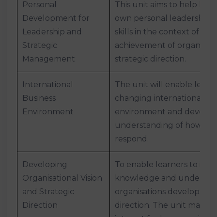
Personal
This unit aims to help lea
Development for
own personal leadership
Leadership and
skills in the context of th
Strategic
achievement of organisatio
Management
strategic direction.
International
The unit will enable learn
Business
changing international bu
Environment
environment and develo
understanding of how org
respond.
Developing
To enable learners to impr
Organisational Vision
knowledge and understan
and Strategic
organisations develop visi
Direction
direction. The unit may be