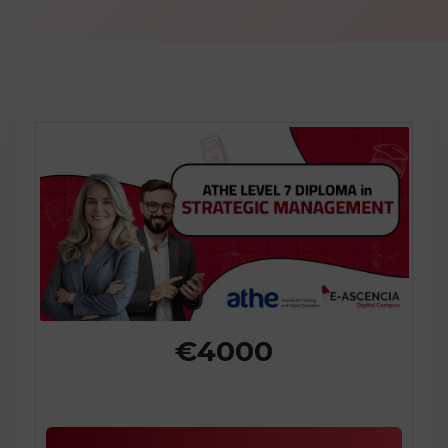
€4000