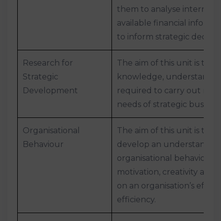
them to analyse internal a
available financial informat
to inform strategic decisi
Research for
The aim of this unit is to 
Strategic
knowledge, understanding
Development
required to carry out res
needs of strategic busin
Organisational
The aim of this unit is to h
Behaviour
develop an understandin
organisational behaviour, 
motivation, creativity and
on an organisation’s effec
efficiency.