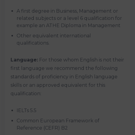
A first degree in Business, Management or
related subjects or a level 6 qualification for
example an ATHE Diploma in Management
Other equivalent international
qualifications.
Language:
For those whom English is not their
first language we recommend the following
standards of proficiency in English language
skills or an approved equivalent for this
qualification:
IELTs 5.5
Common European Framework of
Reference (CEFR) B2