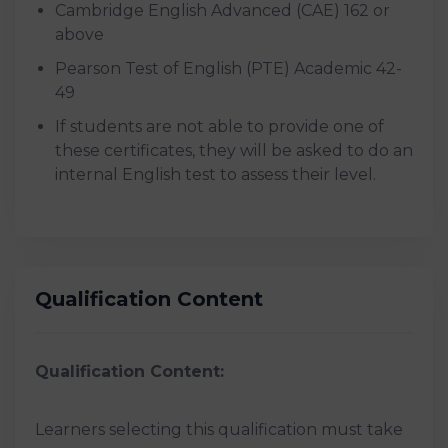
Cambridge English Advanced (CAE) 162 or
above
Pearson Test of English (PTE) Academic 42-
49
If students are not able to provide one of
these certificates, they will be asked to do an
internal English test to assess their level.
Qualification Content
Qualification Content:
Learners selecting this qualification must take