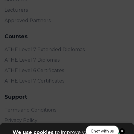
Lecturers
Approved Partners
Courses
ATHE Level 7 Extended Diplomas
ATHE Level 7 Diplomas
ATHE Level 6 Certificates
ATHE Level 7 Certificates
Support
Terms and Conditions
Privacy Policy
FAQ's
Chat with us
We use cookies
to improve your experience