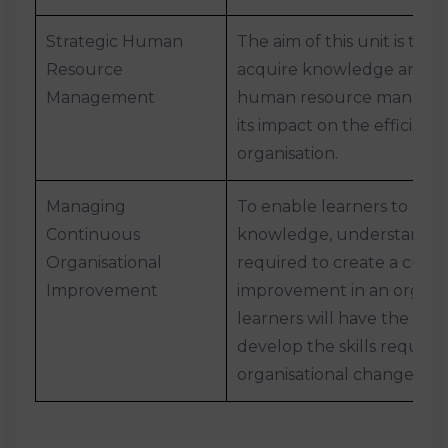
Strategic Human
The aim of this unit is to h
Resource
acquire knowledge and u
Management
human resource managem
its impact on the efficienc
organisation.
Managing
To enable learners to dev
Continuous
knowledge, understanding
Organisational
required to create a cult
Improvement
improvement in an organis
learners will have the opp
develop the skills require
organisational change.