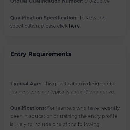
Ofqual Qualification Number:
610/2087/4
Qualification Specification:
To view the
specification, please click
here
.
Entry Requirements
Typical Age:
This qualification is designed for
learners who are typically aged 19 and above.
Qualifications:
For learners who have recently
been in education or training the entry profile
is likely to include one of the following: