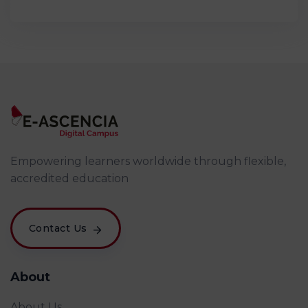
Empowering learners worldwide through flexible,
accredited education
Contact Us
About
About Us