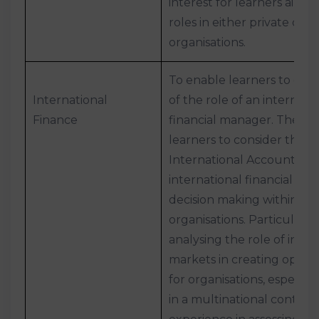
interest for learners aimin
roles in either private or p
organisations.
To enable learners to gai
International
of the role of an internati
Finance
financial manager. The uni
learners to consider the i
International Accounting
international financial en
decision making within bu
organisations. Particular at
analysing the role of inter
markets in creating opport
for organisations, especial
in a multinational context.