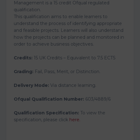
Management is a 15 credit Ofqual regulated
qualification.
This qualification aims to enable learners to
understand the process of identifying appropriate
and feasible projects. Learners will also understand
how the projects can be planned and monitored in
order to achieve business objectives.
Credits:
15 UK Credits – Equivalent to 7.5 ECTS
Grading:
Fail, Pass, Merit, or Distinction.
Delivery Mode:
Via distance learning.
Ofqual Qualification Number:
603/4889/6
Qualification Specification:
To view the
specification, please click
here.