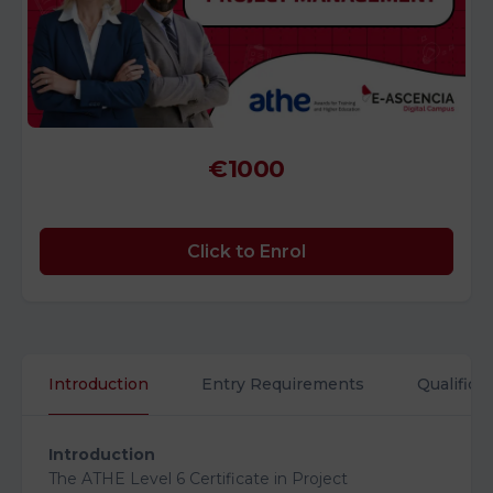
€1000
Click to Enrol
Introduction
Entry Requirements
Qualifica
Introduction
The ATHE Level 6 Certificate in Project