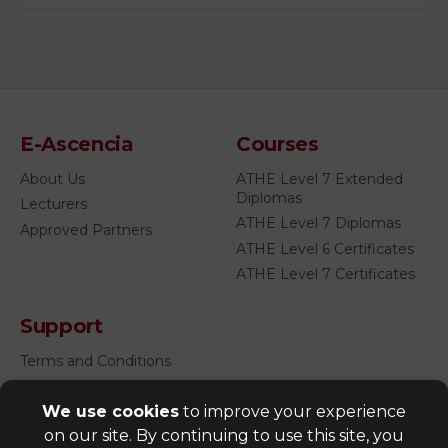
E-Ascencia
Courses
About Us
ATHE Level 7 Extended
Diplomas
Lecturers
ATHE Level 7 Diplomas
Approved Partners
ATHE Level 6 Certificates
ATHE Level 7 Certificates
Support
Terms and Conditions
Privacy Policy
We use cookies
to improve your experience
FAQ's
on our site. By continuing to use this site, you
Cookies