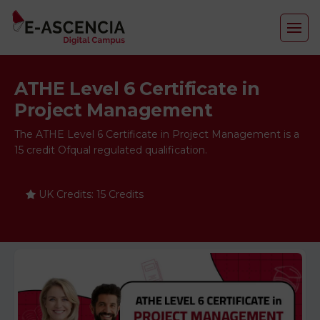
ATHE Level 6 Certificate in
Project Management
The ATHE Level 6 Certificate in Project Management is a
15 credit Ofqual regulated qualification.
UK Credits: 15 Credits